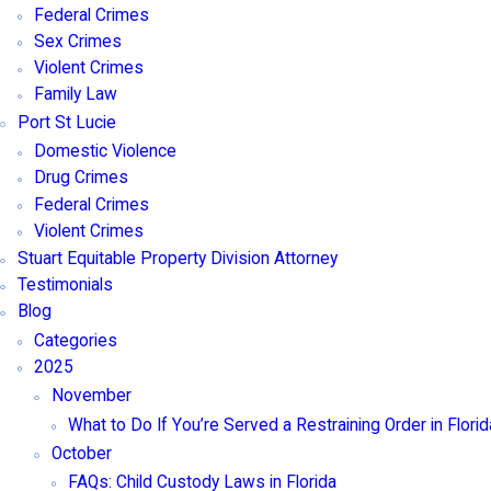
Federal Crimes
Sex Crimes
Violent Crimes
Family Law
Port St Lucie
Domestic Violence
Drug Crimes
Federal Crimes
Violent Crimes
Stuart Equitable Property Division Attorney
Testimonials
Blog
Categories
2025
November
What to Do If You’re Served a Restraining Order in Florid
October
FAQs: Child Custody Laws in Florida