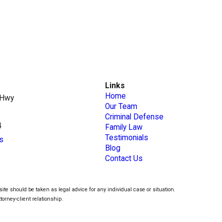
Links
Home
 Hwy
Our Team
Criminal Defense
4
Family Law
Testimonials
s
Blog
Contact Us
ite should be taken as legal advice for any individual case or situation.
torney-client relationship.