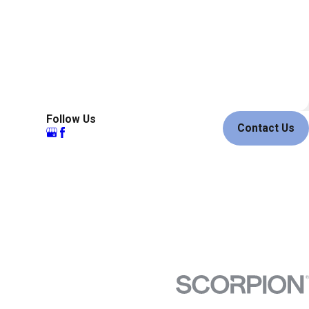
Follow Us
Contact Us