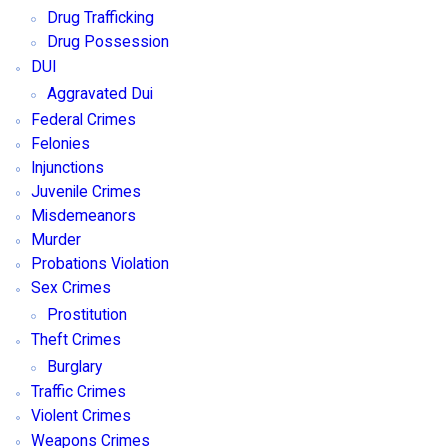
Drug Trafficking
Drug Possession
DUI
Aggravated Dui
Federal Crimes
Felonies
Injunctions
Juvenile Crimes
Misdemeanors
Murder
Probations Violation
Sex Crimes
Prostitution
Theft Crimes
Burglary
Traffic Crimes
Violent Crimes
Weapons Crimes