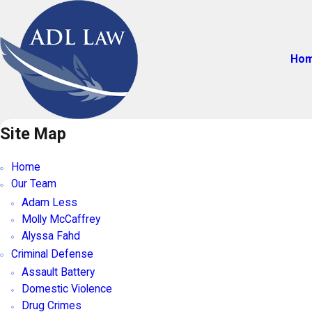
Ho
Site Map
Home
Our Team
Adam Less
Molly McCaffrey
Alyssa Fahd
Criminal Defense
Assault Battery
Domestic Violence
Drug Crimes