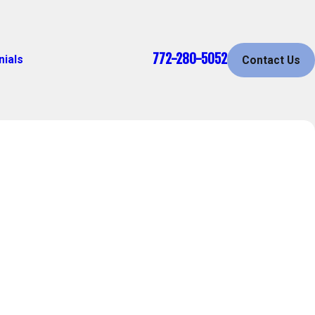
772-280-5052
nials
Contact Us