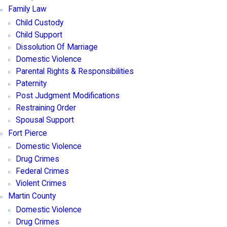
Family Law
Child Custody
Child Support
Dissolution Of Marriage
Domestic Violence
Parental Rights & Responsibilities
Paternity
Post Judgment Modifications
Restraining Order
Spousal Support
Fort Pierce
Domestic Violence
Drug Crimes
Federal Crimes
Violent Crimes
Martin County
Domestic Violence
Drug Crimes