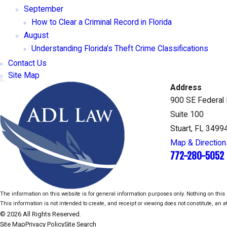
September
How to Clear a Criminal Record in Florida
August
Understanding Florida’s Theft Crime Classifications
Contact Us
Site Map
Address
900 SE Federal
Suite 100
Stuart, FL 3499
Map & Direction
772-280-5052
The information on this website is for general information purposes only. Nothing on this s
This information is not intended to create, and receipt or viewing does not constitute, an at
© 2026 All Rights Reserved.
Site Map
Privacy Policy
Site Search