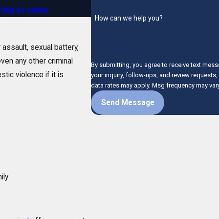
ting us online
.
How can we help you?
 assault, sexual battery,
even any other criminal
By submitting, you agree to receive text mess
tic violence if it is
your inquiry, follow-ups, and review requests, via automated technology. C
data rates may apply. Msg frequency may vary
Send Message
ily