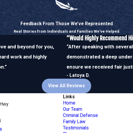
n the other side of these
inside and out.
Feedback From Those We’ve Represented
l-trusted by other attorneys
Real Stories from Individuals and Families We’ve Helped
d your case may seem, you
“Would Highly Recommend H
and relentless
bove and beyond for you,
“After speaking with several
 hard work and highly
demonstrated a deep unders
n.”
ensure we received fair just
e defense attorneys in
 280-5052
.
- Latoya D.
View All Reviews
Links
Home
 Hwy
Our Team
Criminal Defense
4
Family Law
Testimonials
s