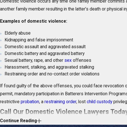
Domestic violence occurs any time one family member commits
another family member resulting in the latter’s death or physical inj
Examples of domestic violence:
Elderly abuse
Kidnapping and false imprisonment
Domestic assault and aggravated assault
Domestic battery and aggravated battery
Sexual battery, rape, and other
sex
offenses
Harassment, stalking, and aggravated stalking
Restraining order and no-contact order violations
If found guilty of the above offenses, you could face revocation
permit, mandatory participation in Batterers Intervention Program
restrictive
probation
, a
restraining order
, lost
child custody
privileg
Call Our Domestic Violence Lawyers Tod
Continue Reading
Our domestic violence attorneys in Stuart have a comprehensive 