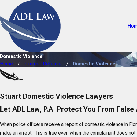
Ho
Domestic Violence
Home
Criminal Defense
Domestic Violence
Stuart Domestic Violence Lawyers
Let ADL Law, P.A. Protect You From False 
When police officers receive a report of domestic violence in Flor
make an arrest. This is true even when the complainant does not