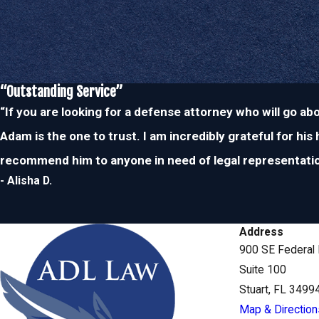
practice area. As a former police officer,
Attorney Less
has been o
situations countless times and he understands the legal process 
Since our founding attorney worked on the police force, he is wel
and respected by judges as well. Regardless of how complicate
“Outstanding Service”
can count on us to provide you with the effective, personalized, 
“If you are looking for a defense attorney who will go a
representation you need and deserve.
Adam is the one to trust. I am incredibly grateful for his
recommend him to anyone in need of legal representatio
To schedule your consultation with our domestic violenc
Stuart, feel free to
contact us
today at
(772)
- Alisha D.
Address
900 SE Federal
Suite 100
Stuart, FL 3499
Map & Direction