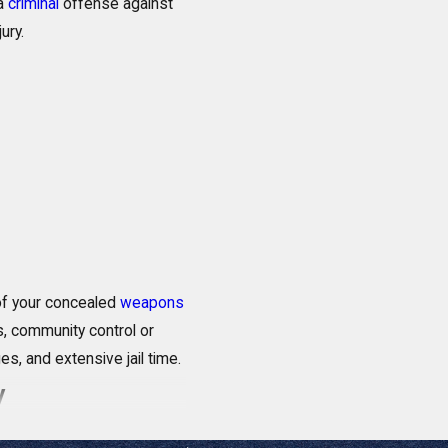
 a
criminal
offense against
ury.
 of your concealed
weapons
s, community control or
es, and extensive jail time.
ay
understanding of this