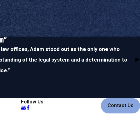
im”
 law offices, Adam stood out as the only one who
tanding of the legal system and a determination to
ice.”
Follow Us
Contact Us