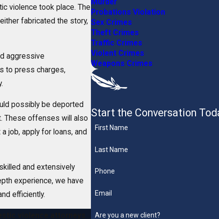
Murder
tic violence took place. The
Probations Violation
either fabricated the story,
Sex Crimes
Theft Crimes
Traffic Crimes
Violent Crimes
nd aggressive
Weapons Crimes
es to press charges,
.
could possibly be deported
Start the Conversation Tod
 These offenses will also
First Name
a job, apply for loans, and
Last Name
skilled and extensively
Phone
depth experience, we have
Email
nd efficiently.
Are you a new client?
stic violence attorneys