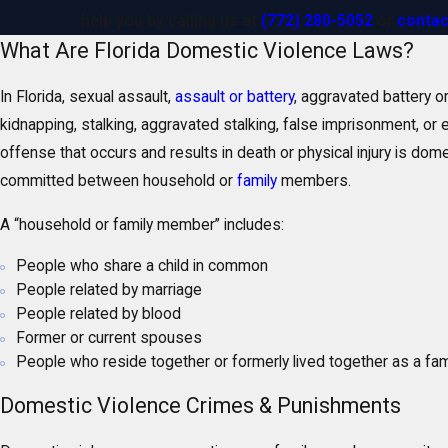
help you by calling us at
(772) 280-5052
or
contac
What Are Florida Domestic Violence Laws?
In Florida, sexual assault,
assault or battery
, aggravated battery or
kidnapping, stalking, aggravated stalking, false imprisonment, or 
offense that occurs and results in death or physical injury is domes
committed between household or
family
members.
A “household or family member” includes:
People who share a child in common
People related by marriage
People related by blood
Former or current spouses
People who reside together or formerly lived together as a fam
Domestic Violence Crimes & Punishments