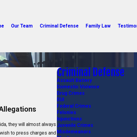
me
Our Team
Criminal Defense
Family Law
Testimo
Criminal Defense
Assault Battery
Domestic Violence
Drug Crimes
DUI
Federal Crimes
Allegations
Felonies
Injunctions
ida, they will almost always
Juvenile Crimes
Misdemeanors
 wish to press charges and