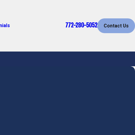
772-280-5052
nials
Contact Us