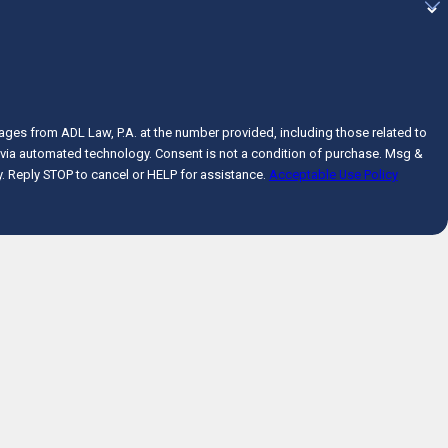
ages from ADL Law, P.A. at the number provided, including those related to
onsent is not a condition of purchase. Msg &
. Reply STOP to cancel or HELP for assistance.
Acceptable Use Policy