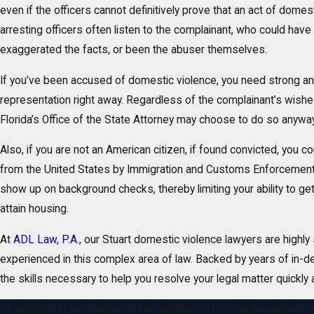
even if the officers cannot definitively prove that an act of domes
arresting officers often listen to the complainant, who could have 
exaggerated the facts, or been the abuser themselves.
If you’ve been accused of domestic violence, you need strong a
representation right away. Regardless of the complainant’s wish
Florida’s Office of the State Attorney may choose to do so anyway
Also, if you are not an American citizen, if found convicted, you 
from the United States by Immigration and Customs Enforcement.
show up on background checks, thereby limiting your ability to get 
attain housing.
At
ADL Law, P.A.
, our Stuart domestic violence lawyers are highly 
experienced in this complex area of law. Backed by years of in-
the skills necessary to help you resolve your legal matter quickly a
Facing charges for domestic violence? Let our Stuart dome