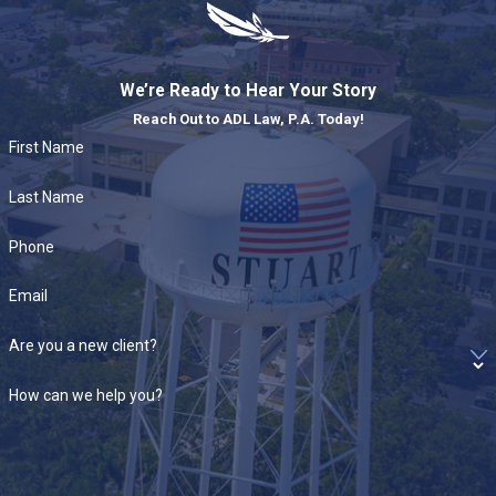
We’re Ready to Hear Your Story
Reach Out to ADL Law, P.A. Today!
First Name
Last Name
Phone
Email
Are you a new client?
How can we help you?