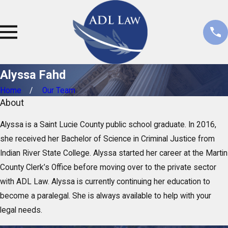
s
i
s
t
a
Alyssa Fahd
n
t
Home
Our Team
About
Alyssa is a Saint Lucie County public school graduate. In 2016,
she received her Bachelor of Science in Criminal Justice from
Indian River State College. Alyssa started her career at the Martin
County Clerk’s Office before moving over to the private sector
with ADL Law. Alyssa is currently continuing her education to
become a paralegal. She is always available to help with your
legal needs.