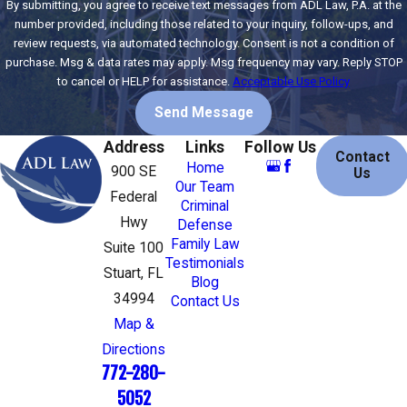
By submitting, you agree to receive text messages from ADL Law, P.A. at the
number provided, including those related to your inquiry, follow-ups, and
review requests, via automated technology. Consent is not a condition of
purchase. Msg & data rates may apply. Msg frequency may vary. Reply STOP
to cancel or HELP for assistance.
Acceptable Use Policy
Send Message
Address
Links
Follow Us
Contact
Home
900 SE
Us
Our Team
Federal
Criminal
Hwy
Defense
Family Law
Suite 100
Testimonials
Stuart, FL
Blog
34994
Contact Us
Map &
Directions
772-280-
5052