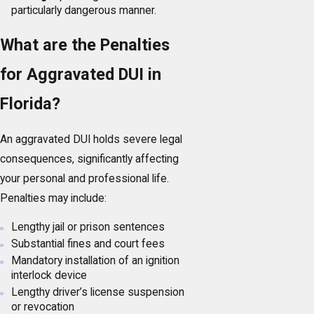
particularly dangerous manner.
What are the Penalties
for Aggravated DUI in
Florida?
An aggravated DUI holds severe legal
consequences, significantly affecting
your personal and professional life.
Penalties may include:
Lengthy jail or prison sentences
Substantial fines and court fees
Mandatory installation of an ignition
interlock device
Lengthy driver’s license suspension
or revocation