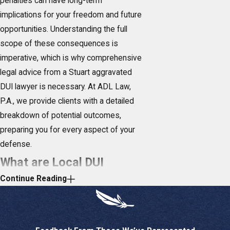
penalties can have long-term
implications for your freedom and future
opportunities. Understanding the full
scope of these consequences is
imperative, which is why comprehensive
legal advice from a Stuart aggravated
DUI lawyer is necessary. At ADL Law,
P.A., we provide clients with a detailed
breakdown of potential outcomes,
preparing you for every aspect of your
defense.
What are Local DUI
Continue Reading
Regulations & Trends in
Stuart?