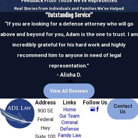
Feedback From Those We’ve Represented
Recent trends in Stuart show an
Real Stories from Individuals and Families We’ve Helped
increase in DUI checkpoints, aimed at
“Outstanding Service”
reducing drunk driving incidents. This
“If you are looking for a defense attorney who will go
underscores the importance of having
above and beyond for you, Adam is the one to trust. I am
knowledgeable defense attorneys who
understand local law enforcement
incredibly grateful for his hard work and highly
tactics.
recommend him to anyone in need of legal
representation.”
Moreover, the local community in Stuart
- Alisha D.
is increasingly active in advocacy
against drunk driving, leading to
View All Reviews
heightened law enforcement vigilance.
Awareness campaigns and strict
Address
Links
Follow Us
Contact
enforcement create an environment
Home
900 SE
Us
Our Team
where understanding one’s legal rights
Federal
Criminal
becomes even more paramount.
Hwy
Defense
Engaging with a local attorney who is
Family Law
Suite 100