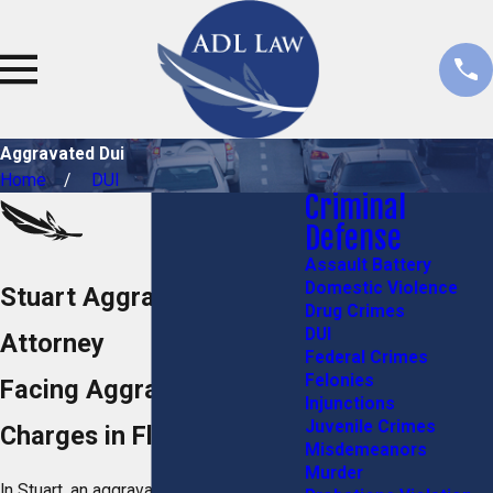
Aggravated Dui
Home
DUI
Criminal
Defense
Assault Battery
Domestic Violence
Stuart Aggravated DUI
Drug Crimes
DUI
Attorney
Federal Crimes
Felonies
Facing Aggravated DUI
Injunctions
Juvenile Crimes
Charges in Florida?
Misdemeanors
Murder
In Stuart, an aggravated DUI is a serious