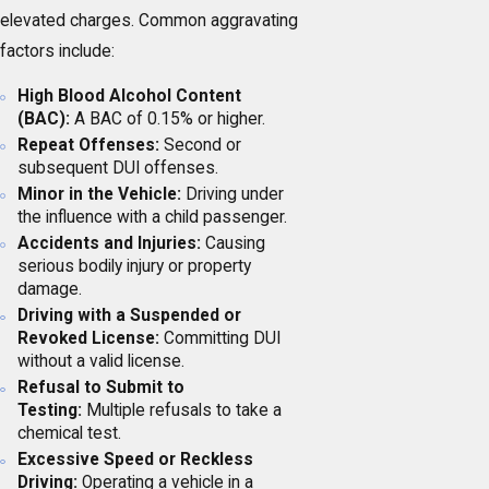
elevated charges. Common aggravating
factors include:
High Blood Alcohol Content
(BAC):
A BAC of 0.15% or higher.
Repeat Offenses:
Second or
subsequent DUI offenses.
Minor in the Vehicle:
Driving under
the influence with a child passenger.
Accidents and Injuries:
Causing
serious bodily injury or property
damage.
Driving with a Suspended or
Revoked License:
Committing DUI
without a valid license.
Refusal to Submit to
Testing:
Multiple refusals to take a
chemical test.
Excessive Speed or Reckless
Driving:
Operating a vehicle in a