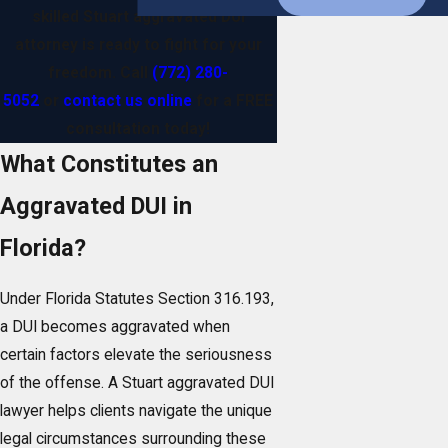
skilled Stuart aggravated DUI
attorney is ready to fight for your
freedom. Call
(772) 280-
5052
or
contact us online
for a FREE
consultation today!
What Constitutes an
Aggravated DUI in
Florida?
Under Florida Statutes Section 316.193,
a DUI becomes aggravated when
certain factors elevate the seriousness
of the offense. A Stuart aggravated DUI
lawyer helps clients navigate the unique
legal circumstances surrounding these