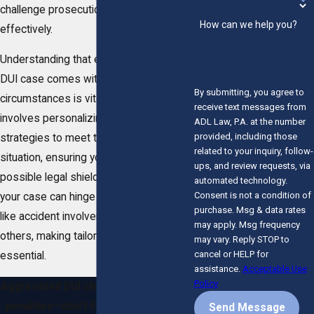
challenge prosecution tactics
How can we help you?
effectively.
Understanding that each aggravated
DUI case comes with its own set of
By submitting, you agree to
circumstances is vital. Our approach
receive text messages from
involves personalizing our defense
ADL Law, P.A. at the number
provided, including those
strategies to meet the specifics of your
related to your inquiry, follow-
situation, ensuring you have the best
ups, and review requests, via
possible legal shield. The complexity of
automated technology.
Consent is not a condition of
your case can hinge on various factors
purchase. Msg & data rates
like accident involvement or injury to
may apply. Msg frequency
others, making tailored legal advice
may vary. Reply STOP to
cancel or HELP for
essential.
assistance.
Acceptable Use
Policy
Aggravated DUI charges carry severe
penalties—don’t face them alone. A
Send Message