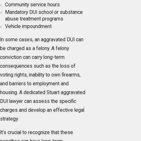
Community service hours
Mandatory DUI school or substance
abuse treatment programs
Vehicle impoundment
In some cases, an aggravated DUI can
be charged as a felony. A felony
conviction can carry long-term
consequences such as the loss of
voting rights, inability to own firearms,
and barriers to employment and
housing. A dedicated Stuart aggravated
DUI lawyer can assess the specific
charges and develop an effective legal
strategy.
It’s crucial to recognize that these