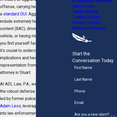
Probations Violation
Sex Crimes
offense, carrying heavier penalties than
Theft Crimes
a
standard DUI
. Aggravating factors can
Traffic Crimes
include extremely high blood alcohol
Violent Crimes
Weapons Crimes
content (BAC), driving with a minor in the
vehicle, or having multiple offenses. If
you find yourself facing such charges,
it’s crucial to understand the legal
Start the
implications and have the right
Conversation Today
representation from an aggravated DUI
First Name
attorney in Stuart.
Last Name
At ADL Law, P.A., we are here to provide
Phone
the robust defense you need. Our team,
led by former police officer
Attorney
Email
Adam Less
, leverages unique insights
into law enforcement protocols to
Are you a new client?