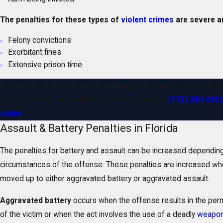
The penalties for these types of
violent crimes
are severe an
Felony convictions
Exorbitant fines
Extensive prison time
It’s crucial to get started on fighting your charges as soon a
Stuart assault and battery attorneys today at
(772) 280-505
online
.
Assault & Battery Penalties in Florida
The penalties for battery and assault can be increased depending
circumstances of the offense. These penalties are increased wh
moved up to either aggravated battery or aggravated assault.
Aggravated battery
occurs when the offense results in the per
of the victim or when the act involves the use of a deadly
weapo