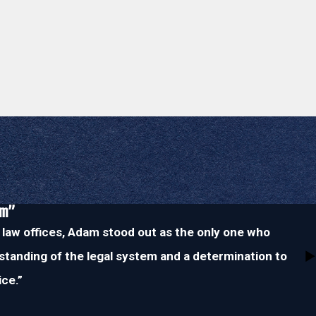
im”
 law offices, Adam stood out as the only one who
tanding of the legal system and a determination to
ice.”