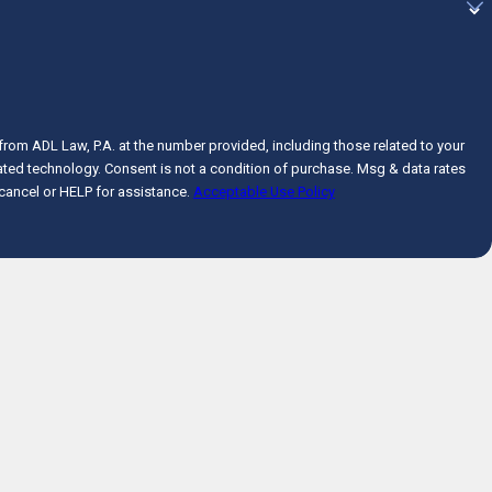
from ADL Law, P.A. at the number provided, including those related to your
n of purchase. Msg & data rates
cancel or HELP for assistance.
Acceptable Use Policy