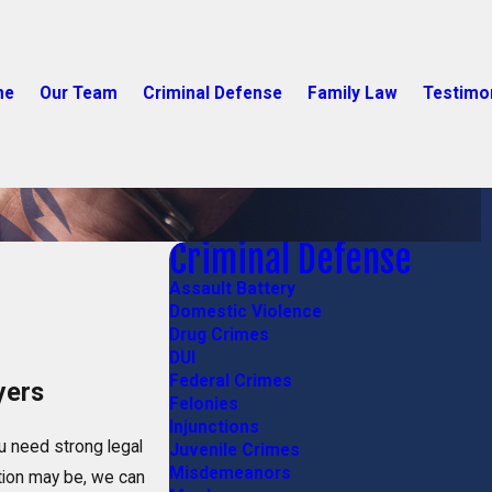
me
Our Team
Criminal Defense
Family Law
Testimo
Criminal Defense
Assault Battery
Domestic Violence
Drug Crimes
DUI
Federal Crimes
yers
Felonies
Injunctions
u need strong legal
Juvenile Crimes
Misdemeanors
tion may be, we can