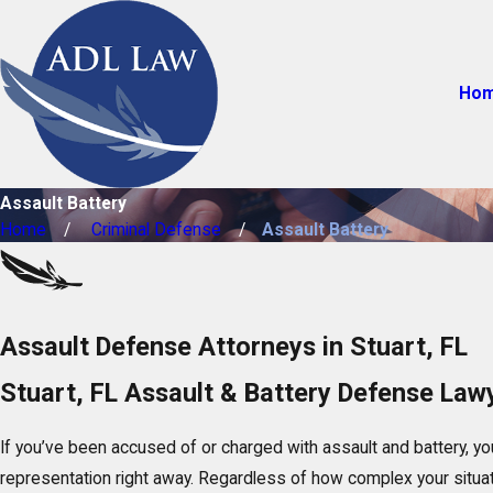
Ho
Assault Battery
Home
Criminal Defense
Assault Battery
Assault Defense Attorneys in Stuart, FL
Stuart, FL Assault & Battery Defense Law
If you’ve been accused of or charged with assault and battery, yo
representation right away. Regardless of how complex your situa