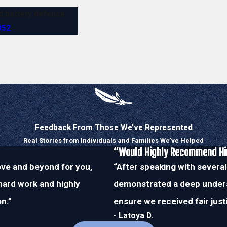
nd battery defense
052
.
Feedback From Those We’ve Represented
Real Stories from Individuals and Families We’ve Helped
“Would Highly Recommend H
bove and beyond for you,
“After speaking with several
 hard work and highly
demonstrated a deep unders
n.”
ensure we received fair just
- Latoya D.