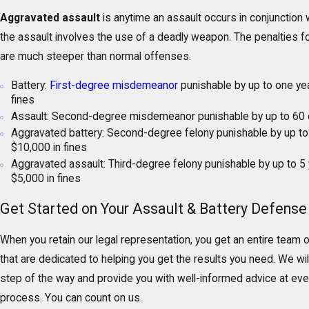
Aggravated assault
is anytime an assault occurs in conjunction 
the assault involves the use of a deadly weapon. The penalties 
are much steeper than normal offenses.
Battery:
First-degree misdemeanor
punishable by up to one year
fines
Assault: Second-degree misdemeanor punishable by up to 60 d
Aggravated battery: Second-degree felony punishable by up to 
$10,000 in fines
Aggravated assault: Third-degree felony punishable by up to 5 
$5,000 in fines
Get Started on Your Assault & Battery Defense
When you retain our legal representation, you get an entire team 
that are dedicated to helping you get the results you need. We wi
step of the way and provide you with well-informed advice at ever
process. You can count on us.