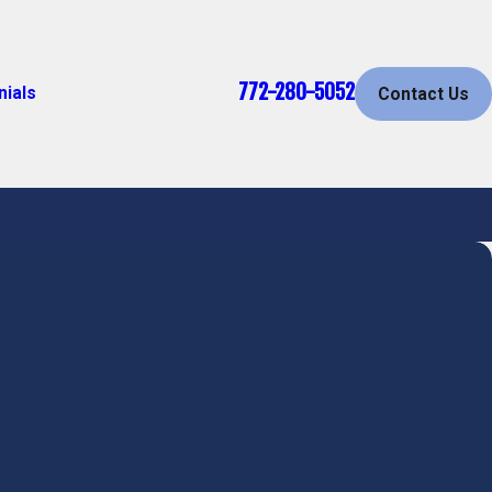
772-280-5052
nials
Contact Us