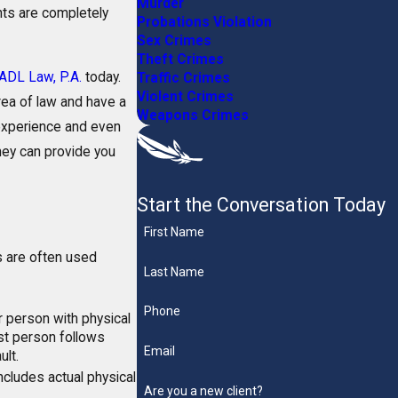
Murder
hts are completely
Probations Violation
Sex Crimes
Theft Crimes
ADL Law, P.A.
today.
Traffic Crimes
Violent Crimes
area of law and have a
Weapons Crimes
 experience and even
ney can provide you
Start the Conversation Today
First Name
s are often used
Last Name
Phone
 person with physical
rst person follows
Email
ult.
 includes actual physical
Are you a new client?