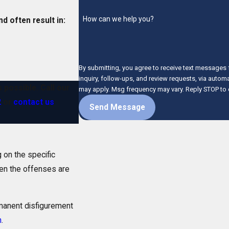
How can we help you?
d often result in:
By submitting, you agree to receive text messages 
inquiry, follow-ups, and review requests, via automated technology. Consent is not a conditio
s possible. Call our
may apply. Msg frequency may vary. Reply STOP to 
2
or
contact us
Send Message
 on the specific
en the offenses are
manent disfigurement
n
.