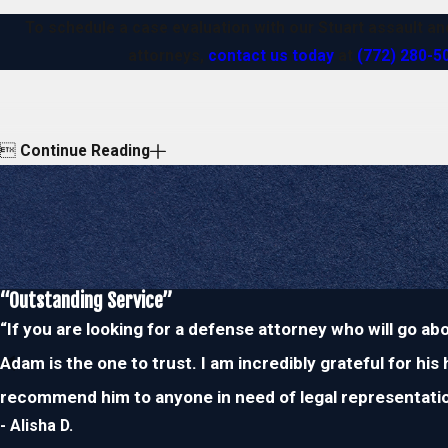
To schedule a case evaluation with our Stuart assault a
attorneys,
contact us today
at
(772) 280-5

Continue Reading
“Outstanding Service”
“If you are looking for a defense attorney who will go a
Adam is the one to trust. I am incredibly grateful for his
recommend him to anyone in need of legal representatio
- Alisha D.