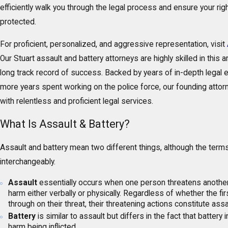
efficiently walk you through the legal process and ensure your rig
protected.
For proficient, personalized, and aggressive representation, visit
Our Stuart assault and battery attorneys are highly skilled in this 
long track record of success. Backed by years of in-depth legal
more years spent working on the police force, our founding attor
with relentless and proficient legal services.
What Is Assault & Battery?
Assault and battery mean two different things, although the term
interchangeably.
Assault
essentially occurs when one person threatens another
harm either verbally or physically. Regardless of whether the fi
through on their threat, their threatening actions constitute assa
Battery
is similar to assault but differs in the fact that battery
harm being inflicted.