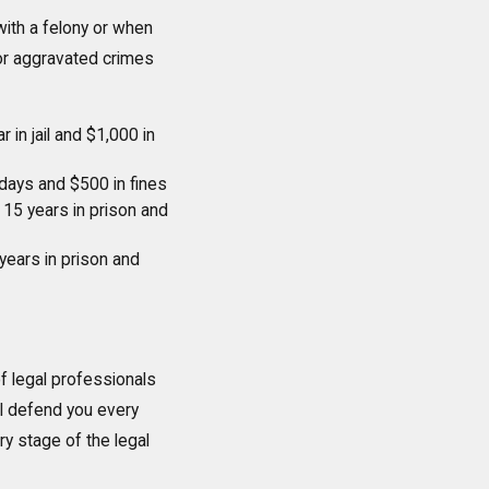
with a felony or when
for aggravated crimes
 in jail and $1,000 in
ays and $500 in fines
15 years in prison and
years in prison and
of legal professionals
ll defend you every
y stage of the legal