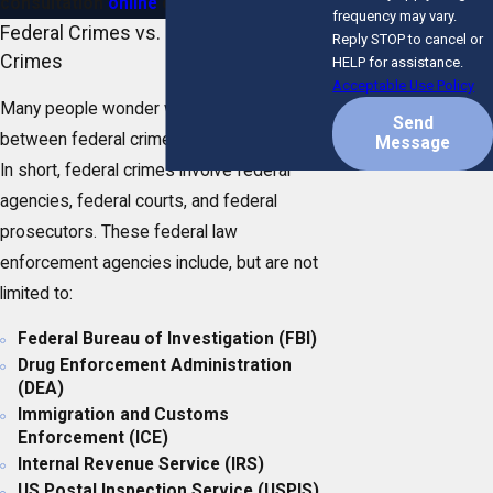
consultation
online
or at
(772) 280-5052
!
frequency may vary.
Federal Crimes vs. Florida State
Reply STOP to cancel or
Crimes
HELP for assistance.
Acceptable Use Policy
Many people wonder what the difference is
Send
between federal crimes and state crimes.
Message
In short, federal crimes involve federal
agencies, federal courts, and federal
prosecutors. These federal law
enforcement agencies include, but are not
limited to:
Federal Bureau of Investigation (FBI)
Drug Enforcement Administration
(DEA)
Immigration and Customs
Enforcement (ICE)
Internal Revenue Service (IRS)
US Postal Inspection Service (USPIS)