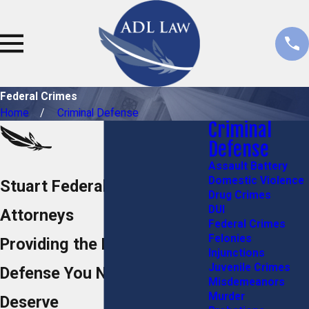
Federal Crimes
Home
Criminal Defense
Criminal
Defense
Assault Battery
Domestic Violence
Stuart Federal Crime
Drug Crimes
DUI
Attorneys
Federal Crimes
Felonies
Providing the Powerhouse
Injunctions
Juvenile Crimes
Defense You Need and
Misdemeanors
Murder
Deserve