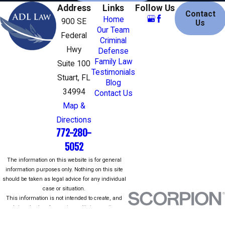
familiar with the federal criminal justice
Address
Links
Follow Us
Contact
process.
Home
900 SE
Us
Our Team
Federal
To give you a better understanding of
Criminal
Hwy
Defense
common federal crimes, see below:
Family Law
Suite 100
Testimonials
Fraud/theft/embezzlement
Stuart, FL
Blog
Robbery
34994
Contact Us
Counterfeiting and forgery
Map &
Racketeering (RICO)
Directions
Child pornography
772-280-
Drug crimes
Kidnapping
5052
Sex crimes
The information on this website is for general
Firearms and
weapons crimes
information purposes only. Nothing on this site
should be taken as legal advice for any individual
Immigration
case or situation.
This information is not intended to create, and
Restoring Peace of Mind for
receipt or viewing does not constitute, an attorney-
client relationship.