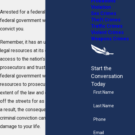
Probations
Violation
Arrested for a federal crime? Know that the
Sex Crimes
Theft Crimes
federal government will stop at nothing to
Traffic Crimes
convict you.
Violent Crimes
Weapons Crimes
Remember, it has an unlimited amount of
legal resources at its disposal and has
access to the nation’s most powerful
prosecutors and trusted experts. The
Start the
Conversation
federal government will exhaust these
Today
resources to prosecute you to the fullest
First Name
extent of the law and ensure you are kept
off the streets for as long as possible. As
Last Name
a result, the consequences of a federal
criminal conviction can do some serious
Phone
damage to your life.
Email