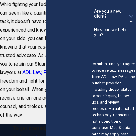
While fighting your federal
criminal
charges
Are you a new
can seem like a daunting and intimidating
client?
task, it doesn’t have to be. With an
How can we help
experienced and knowledgeable attorney
you?
on your side, you can feel confident
knowing that your case is in the hands of a
trusted advocate. As such, we encourage
you to retain our Stuart federal crime
By submitting, you agree
to receive text messages
lawyers at
ADL Law, P.A.
to defend your
from ADL Law, P.A. at the
freedom and fight for a favorable outcome
number provided,
on your behalf. When you do, you will
including those related
to your inquiry, follow-
receive one-on-one guidance, strategic
ups, and review
counsel, and tireless advocacy every step
requests, via automated
of the way.
technology. Consent is
not a condition of
purchase. Msg & data
To get started, schedule your
rates may apply. Msg