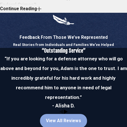
Federal Crimes?
Continue Reading
Federal agencies investigate a vast range
of crimes, although, there are a handful of
offenses that frequently receive attention.
Feedback From Those We’ve Represented
Federal officials lookout for these common
Real Stories from Individuals and Families We’ve Helped
federal crimes but will investigate
any and
“Outstanding Service”
all
red flags they come across. Whether
“If you are looking for a defense attorney who will go
your alleged crime is common or not,
above and beyond for you, Adam is the one to trust. I am
however, you can trust our attorney to
incredibly grateful for his hard work and highly
defend you no matter what you’re up
recommend him to anyone in need of legal
against. Many federal offenses impose
mandatory minimum sentences and
representation.”
unimaginable fines upon conviction, which is
- Alisha D.
why you must choose a lawyer who is
experienced in federal court and is deeply
View All Reviews