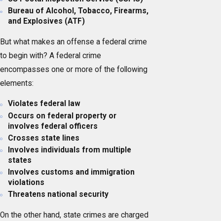
Bureau of Alcohol, Tobacco, Firearms,
and Explosives (ATF)
But what makes an offense a federal crime
to begin with? A federal crime
encompasses one or more of the following
elements:
Violates federal law
Occurs on federal property or
involves federal officers
Crosses state lines
Involves individuals from multiple
states
Involves customs and immigration
violations
Threatens national security
On the other hand, state crimes are charged