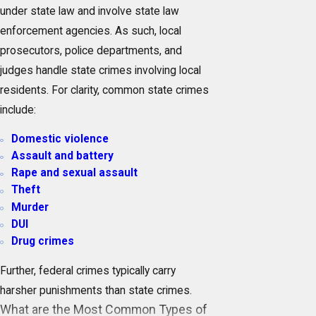
under state law and involve state law
enforcement agencies. As such, local
prosecutors, police departments, and
judges handle state crimes involving local
residents. For clarity, common state crimes
include:
Domestic violence
Assault and battery
Rape and sexual assault
Theft
Murder
DUI
Drug crimes
Further, federal crimes typically carry
harsher punishments than state crimes.
What are the Most Common Types of