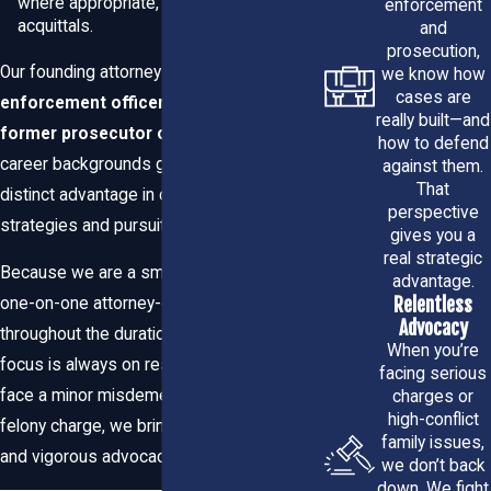
where appropriate, case dismissals, and
enforcement
acquittals.
and
case resolution
prosecution,
Our founding attorney is a
former law
we know how
Prompt case review:
We explain potential charges,
cases are
enforcement officer
, and we have a
likely consequences, and your legal options in plain
really built—and
former prosecutor on board
; these
language so you can make informed decisions.
how to defend
career backgrounds give our clients a
Thorough investigation:
We gather evidence,
against them.
interview witnesses, and work with specialists
That
distinct advantage in criminal defense
(forensics, accident reconstruction, etc.) to challenge
perspective
strategies and pursuits.
the prosecution’s case.
gives you a
real strategic
Negotiation when appropriate:
We aggressively
Because we are a small firm, we can offer
advantage.
pursue plea agreements or alternatives to incarceration
Relentless
one-on-one attorney-client support
when those solutions serve your interests.
Advocacy
Trial-ready representation:
If a plea isn’t in your best
throughout the duration of your case. Our
When you’re
interest, we prepare and present a vigorous defense at
focus is always on results. Whether you
facing serious
trial.
face a minor misdemeanor or a complex
charges or
Competent post-conviction help:
We handle appeals,
high-conflict
felony charge, we bring attention to detail
record sealing, and other post-trial remedies when
family issues,
necessary.
and vigorous advocacy to your defense.
we don’t back
down. We fight