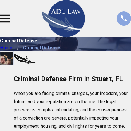
Criminal Defense
Home
Criminal Defense
Criminal Defense Firm in Stuart, FL
When you are facing criminal charges, your freedom, your
future, and your reputation are on the line. The legal
process is complex, intimidating, and the consequences
of a conviction are severe, potentially impacting your
employment, housing, and civil rights for years to come.