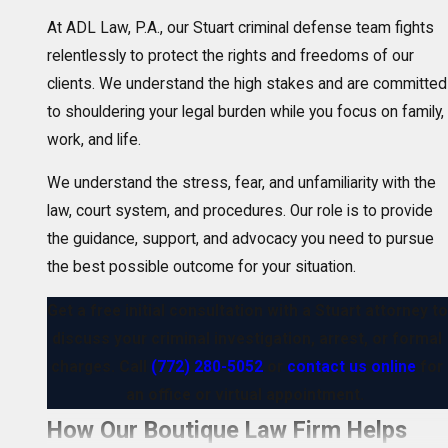
At ADL Law, P.A., our Stuart criminal defense team fights
relentlessly to protect the rights and freedoms of our
clients. We understand the high stakes and are committed
to shouldering your legal burden while you focus on family,
work, and life.
We understand the stress, fear, and unfamiliarity with the
law, court system, and procedures. Our role is to provide
the guidance, support, and advocacy you need to pursue
the best possible outcome for your situation.
Get a free initial consultation with a Stuart attorney to
discuss your criminal investigation, arrest, or formal
charges. Call
(772) 280-5052
or
contact us online
for
an office or virtual appointment.
How Our Boutique Law Firm Helps