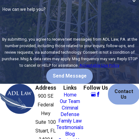
Answer your questions about bail, court appearances,
How can we help you?
and possible outcomes
If you’re facing charges in Stuart, don’t wait. Early
intervention often makes the biggest difference in the
By submitting, you agree to receive text messages from ADL Law, P.A. at the
result. Contact ADL Law, P.A. today for a confidential
number provided, including those related to your inquiry, follow-ups, and
review requests, via automated technology. Consent is not a condition of
consultation and let our experienced team start building
purchase. Msg & data rates may apply. Msg frequency may vary. Reply STOP
your defense.
to cancel or HELP for assistance.
Acceptable Use Policy
Why You Need a Skilled Criminal
Send Message
Address
Links
Follow Us
Defense Lawyer
Contact
Home
900 SE
Us
Our Team
Federal
The moment you become involved in a criminal
Criminal
Hwy
Defense
investigation or are formally charged, the clock starts
Family Law
Suite 100
ticking. The prosecution and law enforcement are already
Testimonials
Stuart, FL
building their case, and anything you say or do can be used
Blog