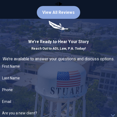
matters, including but not limited to:
View All Reviews
DUI / Driving under the influence
Drug possession and distribution
Assault, battery, and domestic violence
Theft,
burglary
, and property crimes
Juvenile offenses
and dependency matters
We’re Ready to Hear Your Story
Probation violations
, expungements, and appeals
Reach Out to
ADL Law, P.A. Today!
What to Expect During Your First
We’re available to answer your questions and discuss options.
First Name
Meeting
Last Name
During a consultation we will:
Phone
Review the charges, evidence, and any police reports
Explain potential penalties and realistic defense
Email
strategies
Outline next steps, timelines, and immediate actions to
Are you a new client?
protect your rights