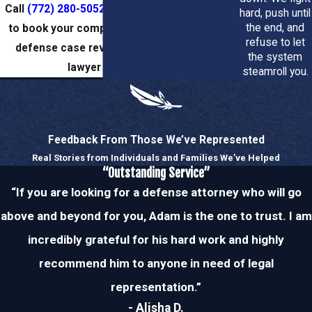
Why local knowledge matters
Call
(772) 280-5052
or
reach us online
hard, push until
the end, and
to book your complimentary criminal
refuse to let
Understanding local prosecutors, judges, and court
defense case review with a Stuart
the system
procedures gives us an edge when negotiating or
lawyer today.
steamroll you.
litigating your case. We use that familiarity to anticipate
prosecutorial strategies and to position your defense for
the best possible result in Stuart and throughout the
Feedback From Those We’ve Represented
Treasure Coast.
Real Stories from Individuals and Families We’ve Helped
“Outstanding Service”
Schedule a confidential consultation to discuss your case
“If you are looking for a defense attorney who will go
and learn what options are available. Our goal is to protect
your rights, minimize long-term consequences, and guide
above and beyond for you, Adam is the one to trust. I am
you through every step of the legal process.
incredibly grateful for his hard work and highly
recommend him to anyone in need of legal
Typical Cases We Handle
representation.”
Our firm represents clients in a broad spectrum of criminal
- Alisha D.