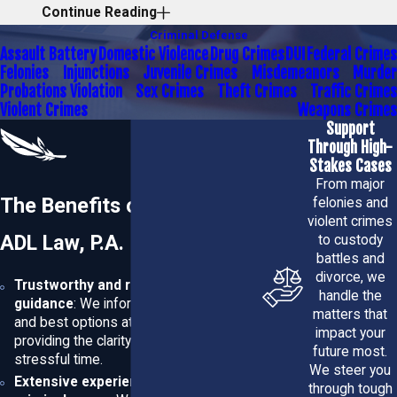
Continue Reading
You
Criminal Defense
Assault Battery
Domestic Violence
Drug Crimes
DUI
Federal Crimes
ADL Law, P.A. provides comprehensive and professional
Felonies
Injunctions
Juvenile Crimes
Misdemeanors
Murder
Probations Violation
Sex Crimes
Theft Crimes
Traffic Crimes
representation, complemented by a personalized
Violent Crimes
Weapons Crimes
approach tailored to your unique circumstances. As a
Support
small law firm, we can commit the time and attention your
Through High-
Stakes Cases
case needs.
From major
The Benefits of Choosing
felonies and
We have over a decade of experience representing
violent crimes
clients in a wide range of criminal cases, including:
ADL Law, P.A.
to custody
battles and
Traffic violations
divorce, we
Trustworthy and reliable legal
DUI defense
handle the
guidance
: We inform you of your rights
A vast range of
misdemeanor
and
felony
charges
matters that
and best options at every stage,
impact your
providing the clarity you need during a
Regardless of how complex your case may seem,
our
future most.
stressful time.
team
has the proficiency necessary to help you resolve
We steer you
Extensive experience in handling
through tough
your legal matter as effectively and efficiently as