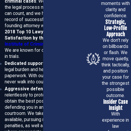
criminal cases
: We have gone through
moments with
the legal process more times than we
possible.
clarity and
can count, and we have a long track
confidence.
record of successful outcomes. Our
Local Experience and Strategic
Strategic,
founding attorney was named to the
Low-Profile
2018 Top 10 Lawyers for Client
Defense Tailored to You
Approach
Satisfaction by the
American
We don’t rely
Institute of Criminal Law Attorneys.
on billboards
At ADL Law, P.A., our attorneys combine deep knowledge
We are known for our high success rate
or flash. We
in trials.
of Florida criminal law with practical experience in
Martin
move quietly,
Dedicated support
: We shoulder your
think tactically,
County
courts to build defenses that fit each client’s
legal burden and help you fill out your
and position
situation. We don’t use one-size-fits-all approaches — we
paperwork. With our representation, you
your case for
never walk into court unprepared.
investigate the details, review police reports and
the strongest
Aggressive defense
: We fight
possible
evidence, consult experts when needed, and craft a
relentlessly to protect your rights and
outcome.
strategy aimed at the best possible outcome, whether
obtain the best possible outcome,
Insider Case
that means dismissal, reduced charges, or a strong
defending you in and out of the
Insight
courtroom. We take every legal avenue
With
defense at trial.
available, pursuing reduced charges and
experience in
penalties, as well as diversion programs
law
How we help clients from first call to