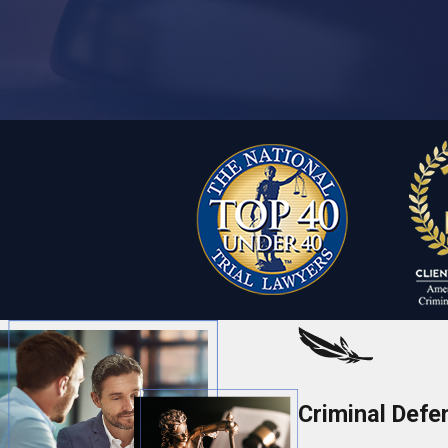
Criminal Defe