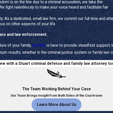
m
a
a
edom is on the line due to a criminal accusation, we take the
needs include:
 We fight relentlessly to make your voice heard and facilitate fair
ff
h
L
d
e
r
hildren and your
parental rights
- Making parenting plans and
ti
rity. As a dedicated, small law firm, we commit our full time and att
e
s
- Achieving a fair and equitable division of marital assets and liab
L
cus on other aspects of your life.
y
s
e
tion
- Navigating overwhelming
divorce
or
custody
proceedings eff
A
A
g
rans and law enforcement.
w Services
tt
tt
a
o
o
l
ture of your family,
our firm
is here to provide steadfast support, l
A
r
r
terests of you and your loved ones as the foundation of your
m results, whether in the criminal justice system or family law c
n
n
s
e
e
s
tegy
- We delve deeply into your unique family situation to craft a
iew with a Stuart criminal defense and family law attorney to
y
y
i
on.
a
a
s
n
- We handle the complex legal and financial aspects of dissoluti
t
t
t
our parental and financial stability.
L
L
a
cacy
- We provide trustworthy and reliable legal guidance, empow
The Team Working Behind Your Case
a
a
n
w
w
t
Our Team Brings Insight from Both Sides of the Courtroom
Learn More About Us