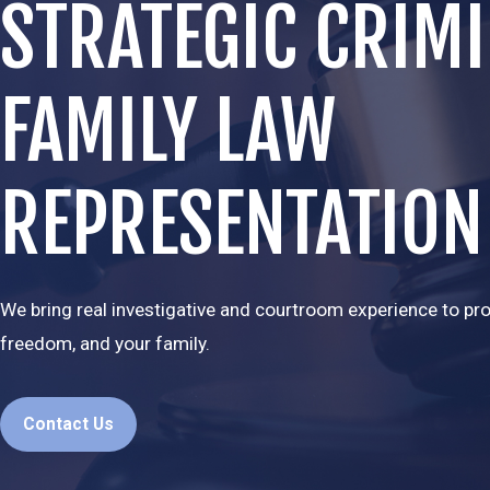
STRATEGIC CRIM
FAMILY LAW
REPRESENTATION
We bring real investigative and courtroom experience to prot
freedom, and your family.
Contact Us