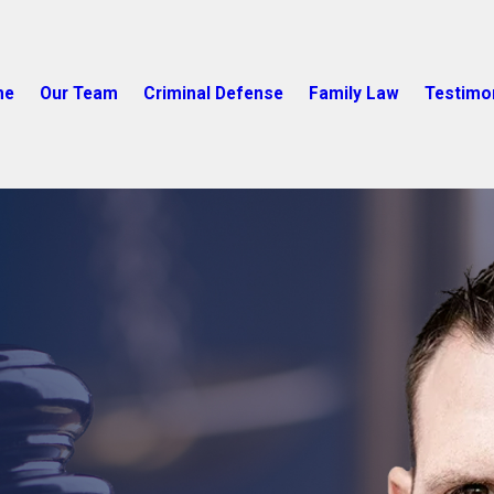
me
Our Team
Criminal Defense
Family Law
Testimo