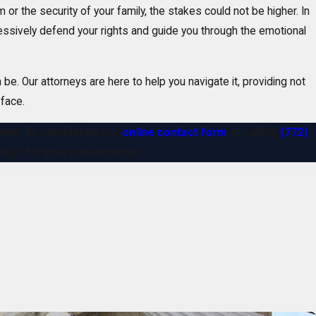
or the security of your family, the stakes could not be higher. In
ressively defend your rights and guide you through the emotional
e. Our attorneys are here to help you navigate it, providing not
 face.
lawyer by completing our
online contact form
or calling
(772)
etings for your convenience.
. We are licensed to handle a wide range of
federal
and state