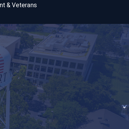
nt & Veterans