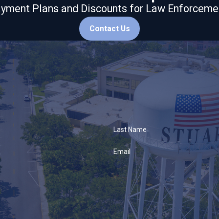
yment Plans and Discounts for Law Enforceme
Contact Us
Last Name
Email