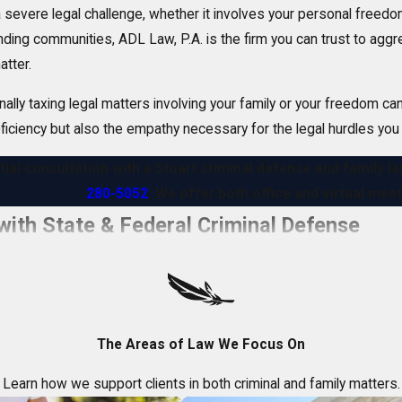
severe legal challenge, whether it involves your personal freedom 
unding communities, ADL Law, P.A. is the firm you can trust to agg
atter.
y taxing legal matters involving your family or your freedom can b
oficiency but also the empathy necessary for the legal hurdles you
itial consultation with a Stuart criminal defense and family 
280-5052
. We offer both office and virtual me
ith State & Federal Criminal Defense
can have a devastating impact on your life, reputation, and future
rs in Florida.
needs include:
The Areas of Law We Focus On
ghts
– During police investigations and the court process
Learn how we support clients in both criminal and family matters.
freedom
- Minimizing jail or prison time