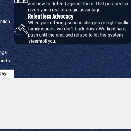
and how to defend against them. That perspective
gives you a real strategic advantage.
Relentless Advocacy
me-sharing arrangements
serve the children's best interests.
ention
When you’re facing serious charges or high-conflict
ilities, and securing appropriate
alimony
or
child support
.
family issues, we don’t back down. We fight hard,
iciently to move forward with life.
push until the end, and refuse to let the system
steamroll you.
egal
 case:
ourts.
 customized plan that aligns with your goals, whether through
day.
on of marriage,
paternity
, and
modification of existing orders
,
ering you with knowledge and support through every stage of the