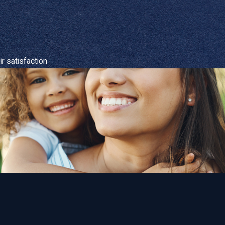
r satisfaction