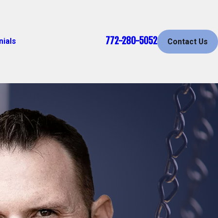
772-280-5052
nials
Contact Us