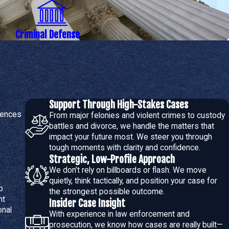
loyment, housing, and civil rights
 potential plea bargains
Criminal Defense
presentation:
mining police reports and evidence collection methods for errors
Support Through High-Stakes Cases
iences
ained or to dismiss charges entirely where the evidence is
From major felonies and violent crimes to custody
battles and divorce, we handle the matters that
impact your future most. We steer you through
ate favorable outcomes with prosecutors, and we are prepared
tough moments with clarity and confidence.
Strategic, Low-Profile Approach
We don’t rely on billboards or flash. We move
quietly, think tactically, and position your case for
o
the strongest possible outcome.
nt
otional and require an attorney who combines legal strength with
Insider Case Insight
onal
With experience in law enforcement and
prosecution, we know how cases are really built—