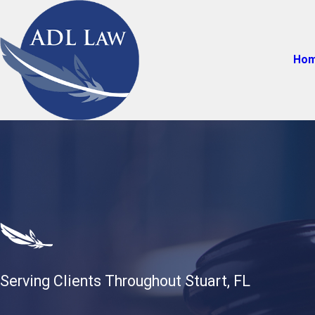
Ho
Serving Clients Throughout Stuart, FL