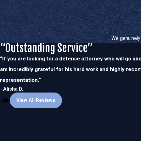
We genuinely 
“Outstanding Service”
“If you are looking for a defense attorney who will go ab
am incredibly grateful for his hard work and highly rec
representation.”
- Alisha D.
View All Reviews