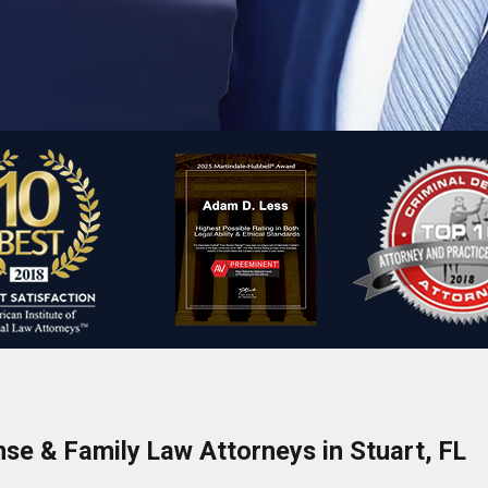
nse & Family Law Attorneys in Stuart, FL