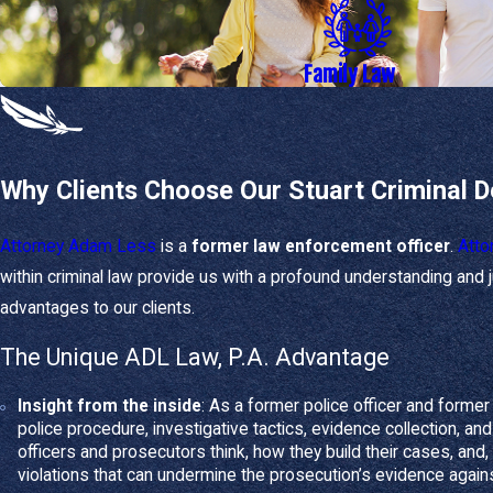
Safeguarding the 
Navigating the s
Family Law
Our Defense S
When you call on ADL
Why Clients Choose Our Stuart Criminal 
Strategic case ev
or violations.
Attorney Adam Less
is a
former law enforcement officer
.
Atto
Motion filing
- We f
insufficient.
within criminal law provide us with a profound understanding and
Negotiation and t
advantages to our clients.
to take your case to 
The Unique ADL Law, P.A. Advantage
How We Help 
Insight from the inside
: As a former police officer and forme
police procedure, investigative tactics, evidence collection, 
Family law
matters inv
officers and prosecutors think, how they build their cases, and, 
compassion.
violations that can undermine the prosecution’s evidence agains