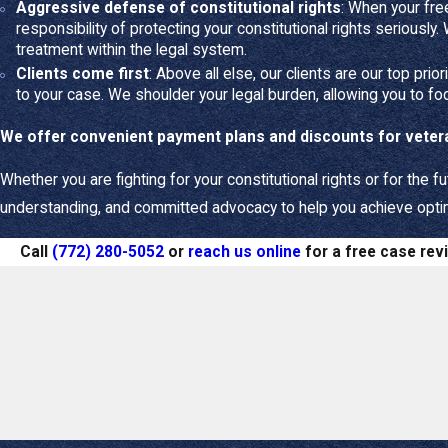
Aggressive defense of constitutional rights
: When your fre
Your most pressing 
responsibility of protecting your constitutional rights seriously.
treatment within the legal system.
Protecting your c
Clients come first
: Above all else, our clients are our top prio
Financial security
to your case. We shoulder your legal burden, allowing you to fo
Clarity and resolu
We offer convenient payment plans and discounts for vete
Our Family La
Whether you are fighting for your constitutional rights or for the fu
We keep the best in
understanding, and committed advocacy to help you achieve optimu
Personalized stra
Call
(772) 280-5052
or
reach us online
for a free case rev
mediation or litigati
Skilled negotiatio
fighting to protect y
Empathetic advo
process.