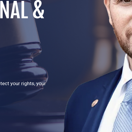
INAL &
ect your rights, your