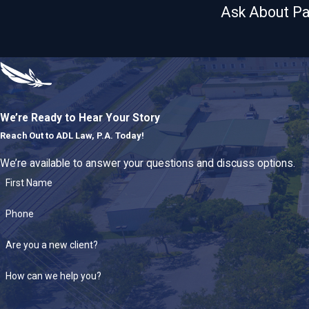
Ask About Pa
We’re Ready to Hear Your Story
Reach Out to
ADL Law, P.A. Today!
We’re available to answer your questions and discuss options.
First Name
Phone
Are you a new client?
How can we help you?