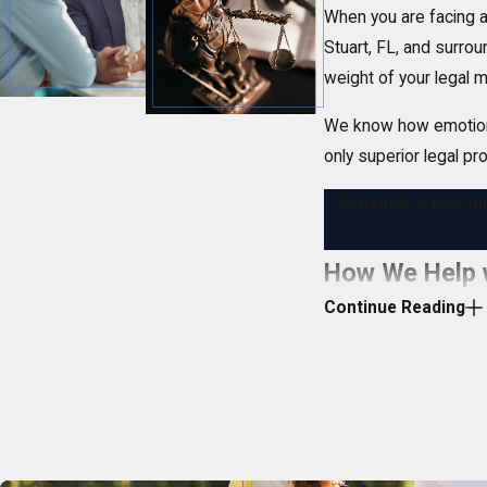
When you are facing a 
Stuart, FL, and surro
weight of your legal m
We know how emotionall
only superior legal pr
Schedule a free in
How We Help w
Continue Reading
A criminal accusation 
criminal defense
matte
Your most pressing 
Protecting your ri
Protecting your 