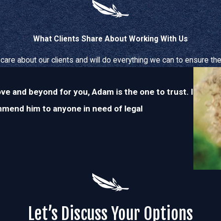
What Clients Share About Working With Us
care about our clients and will do everything we can to ensure thei
ove and beyond for you, Adam is the one to trust. I
ommend him to anyone in need of legal
Let’s Discuss Your Options