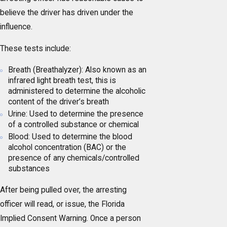
believe the driver has driven under the
influence.
These tests include:
Breath (Breathalyzer): Also known as an
infrared light breath test, this is
administered to determine the alcoholic
content of the driver’s breath
Urine: Used to determine the presence
of a controlled substance or chemical
Blood: Used to determine the blood
alcohol concentration (BAC) or the
presence of any chemicals/controlled
substances
After being pulled over, the arresting
officer will read, or issue, the Florida
Implied Consent Warning. Once a person