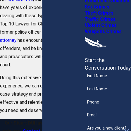
Probations Violation
Sex Crimes
have years of experience effectively
Theft Crimes
dealing with these types of crimes. As a
Traffic Crimes
Top 10 Lawyer for Client Satisfaction and
Violent Crimes
Weapons Crimes
former police officer,
our founding
attorney
has encountered countless DUI
offenders, and he knows how the police
and prosecutors will work to attack you in
Start the
court.
Conversation Today
First Name
Using this extensive and unique
experience, we can create a personalized
Last Name
case strategy and provide you with the
Phone
effective and relentless representation
you need and deserve.
Email
Our Stuart DUI lawyers are ready to
Are you a new client?