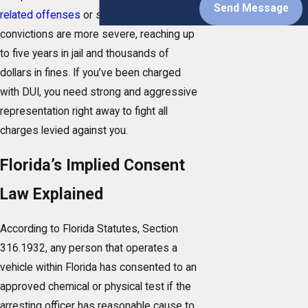
Send Message
related offenses
or subsequent
convictions are more severe, reaching up
to five years in jail and thousands of
dollars in fines. If you’ve been charged
with DUI, you need strong and aggressive
representation right away to fight all
charges levied against you.
Florida’s Implied Consent
Law Explained
According to Florida Statutes, Section
316.1932, any person that operates a
vehicle within Florida has consented to an
approved chemical or physical test if the
arresting officer has reasonable cause to