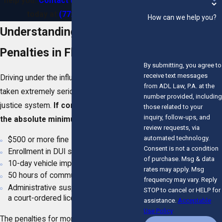
help you.
Contact us online
or call us
today at
(772) 280-5052
.
How can we help you?
Understanding DUI
Penalties in Florida
By submitting, you agree to
receive text messages
Driving under the influence in Florida is
from ADL Law, P.A. at the
taken extremely seriously by the state’s
number provided, including
justice system.
If convicted of a DUI,
those related to your
inquiry, follow-ups, and
the absolute minimum penalties are:
review requests, via
automated technology.
$500 or more fine
Consent is not a condition
Enrollment in DUI school
of purchase. Msg & data
10-day vehicle impoundment
rates may apply. Msg
50 hours of community service
frequency may vary. Reply
Administrative suspension in addition to
STOP to cancel or HELP for
a court-ordered license suspension
assistance.
Acceptable
Use Policy
The penalties for more serious
DUI-