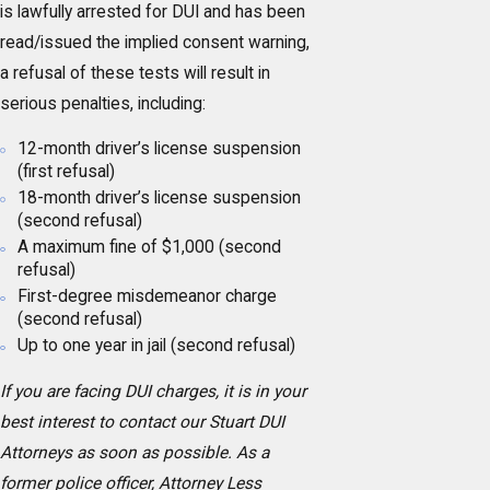
is lawfully arrested for DUI and has been
read/issued the implied consent warning,
a refusal of these tests will result in
serious penalties, including:
12-month driver’s license suspension
(first refusal)
18-month driver’s license suspension
(second refusal)
A maximum fine of $1,000 (second
refusal)
First-degree misdemeanor charge
(second refusal)
Up to one year in jail (second refusal)
If you are facing DUI charges, it is in your
best interest to contact our Stuart DUI
Attorneys as soon as possible. As a
former police officer, Attorney Less