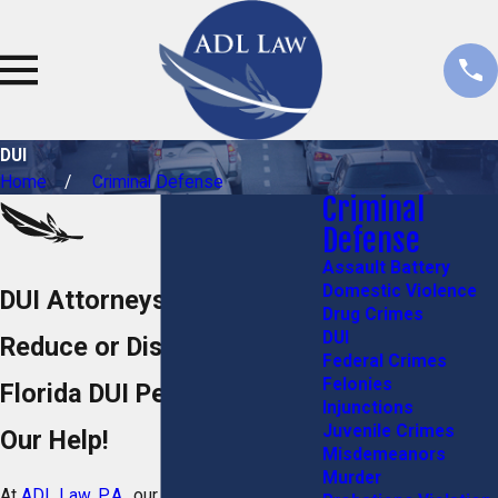
DUI
Home
Criminal Defense
Criminal
Defense
Assault Battery
Domestic Violence
DUI Attorneys in Stuart, FL
Drug Crimes
DUI
Reduce or Dismiss Your
Federal Crimes
Felonies
Florida DUI Penalties with
Injunctions
Juvenile Crimes
Our Help!
Misdemeanors
Murder
At
ADL Law, P.A.
, our Stuart DUI lawyers