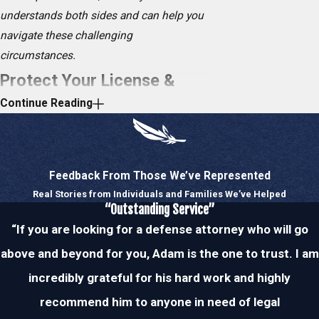
understands both sides and can help you
navigate these challenging
circumstances.
Protect Your License &
Continue Reading
Driving Privileges
If you submit to a blood, urine, or breath
test and your blood alcohol concentration
Feedback From Those We’ve Represented
(BAC) is above the legal limit of 0.08
Real Stories from Individuals and Families We’ve Helped
percent, your driver’s license may be
“Outstanding Service”
suspended for six months. It is highly
“If you are looking for a defense attorney who will go
recommended that you voluntarily submit
above and beyond for you, Adam is the one to trust. I am
to these tests because a refusal may
incredibly grateful for his hard work and highly
result in a driver’s license suspension for
recommend him to anyone in need of legal
a full year.