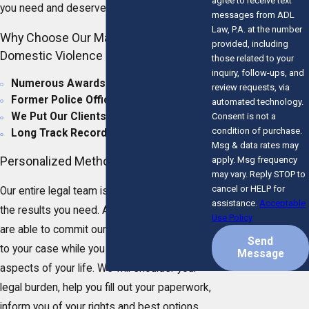
agree to receive text
you need and deserve.
messages from ADL
Law, P.A. at the number
Why Choose Our Martin County
provided, including
Domestic Violence Lawyer?
those related to your
inquiry, follow-ups, and
Numerous Awards & Accolades
review requests, via
Former Police Officer
automated technology.
We Put Our Clients First
Consent is not a
condition of purchase.
Long Track Record of Success
Msg & data rates may
Personalized Method of Care
apply. Msg frequency
may vary. Reply STOP to
cancel or HELP for
Our entire legal team is dedicated to you and
assistance.
Acceptable
the results you need. As a small law firm, we
Use Policy
are able to commit our full time and attention
Send
to your case while you focus on other
Message
aspects of your life. We will shoulder your
legal burden, help you fill out your paperwork,
inform you of your rights and best options,