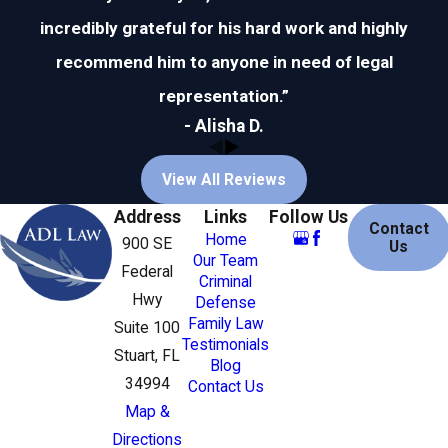
incredibly grateful for his hard work and highly
recommend him to anyone in need of legal
representation.”
- Alisha D.
View All Reviews
Address
Links
Follow Us
Contact
Home
900 SE
Us
Our Team
Federal
Criminal
Hwy
Defense
Family Law
Suite 100
Testimonials
Stuart, FL
Blog
34994
Contact Us
Map &
Directions