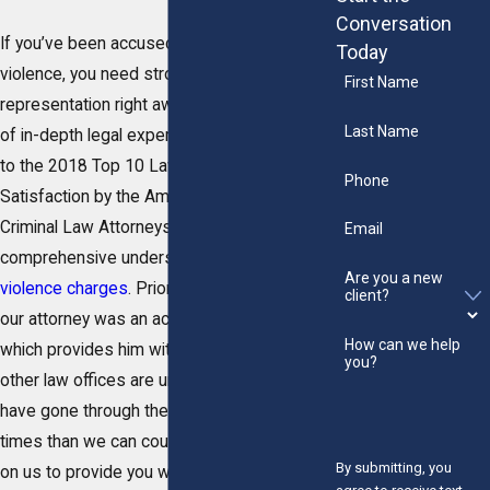
Conversation
If you’ve been accused of domestic
Today
violence, you need strong and aggressive
First Name
representation right away. Backed by years
Last Name
of in-depth legal experience and an addition
to the 2018 Top 10 Lawyers for Client
Phone
Satisfaction by the American Institute of
Criminal Law Attorneys, we have a
Email
comprehensive understanding of
domestic
Are you a new
violence charges
. Prior to founding this firm,
client?
our attorney was an active police officer,
How can we help
which provides him with unique insight most
you?
other law offices are unable to offer. We
have gone through the legal process more
times than we can count and you can count
By submitting, you
on us to provide you with the effective help