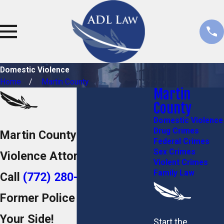
Domestic Violence
Home
Martin County
Martin
County
Domestic Violence
Drug Crimes
Martin County Domestic
Federal Crimes
Sex Crimes
Violence Attorney
Violent Crimes
Family Law
Call
(772) 280-5052
to Put a
Former Police Officer on
Your Side!
Start the