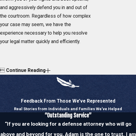
and aggressively defend you in and out of
the courtroom. Regardless of how complex
your case may seem, we have the
experience necessary to help you resolve
your legal matter quickly and efficiently.

Continue Reading
Feedback From Those We’ve Represented
Real Stories from Individuals and Families We’ve Helped
“Outstanding Service”
“If you are looking for a defense attorney who will go
above and beyond for you, Adam is the one to trust. I am