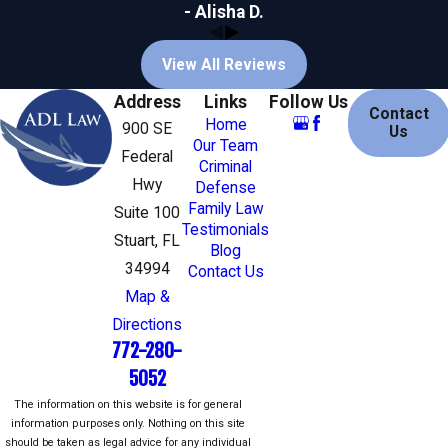
The victim was a child
- Alisha D.
The offenses involved a
weapon or
firearm
View All Reviews
The defendant has a prior criminal record
The crime was intentional and willful,
Address
Links
Follow Us
Contact
and/or premeditated
Home
900 SE
Us
The offense was committed while on
Our Team
Federal
bail or
probation
for another offense
Criminal
Hwy
Defense
Common Mitigating Factors
Family Law
Suite 100
Testimonials
Stuart, FL
The defendant acted under extreme
Blog
duress or the domination of another
34994
Contact Us
The victim was an initiator, willing
Map &
participant, aggressor, or provoker of the
Directions
incident
772-280-
The defendant was an accomplice to the
5052
offense, playing a relatively minor role in
the crime
The information on this website is for general
The defendant has a mental disorder or
information purposes only. Nothing on this site
physical disability that is unrelated to
should be taken as legal advice for any individual