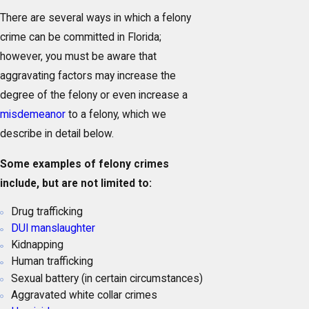
There are several ways in which a felony
crime can be committed in Florida;
however, you must be aware that
aggravating factors may increase the
degree of the felony or even increase a
misdemeanor
to a felony, which we
describe in detail below.
Some examples of felony crimes
include, but are not limited to:
Drug trafficking
DUI manslaughter
Kidnapping
Human trafficking
Sexual battery (in certain circumstances)
Aggravated white collar crimes