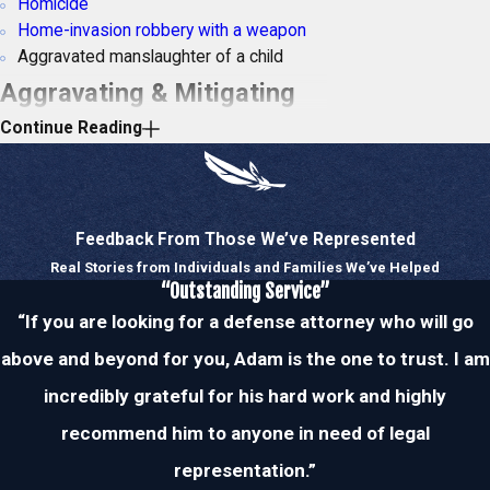
Homicide
Home-invasion robbery with a weapon
Aggravated manslaughter of a child
Aggravating & Mitigating
Continue Reading
Factors
Your legal penalties may vary depending on
whether aggravating or mitigating factors
Feedback From Those We’ve Represented
are present. Aggravating factors increase
Real Stories from Individuals and Families We’ve Helped
the severity and culpability of an act, while
“Outstanding Service”
mitigating factors have the opposite effect.
“If you are looking for a defense attorney who will go
Thus, let’s take a look at some examples
above and beyond for you, Adam is the one to trust. I am
of both.
incredibly grateful for his hard work and highly
Common Aggravating Factors
recommend him to anyone in need of legal
The crime took place in front of a child
representation.”