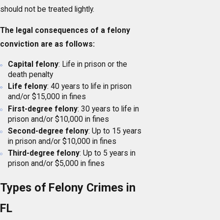
should not be treated lightly.
The legal consequences of a felony
conviction are as follows:
Capital felony
: Life in prison or the
death penalty
Life felony
: 40 years to life in prison
and/or $15,000 in fines
First-degree felony
: 30 years to life in
prison and/or $10,000 in fines
Second-degree felony
: Up to 15 years
in prison and/or $10,000 in fines
Third-degree felony
: Up to 5 years in
prison and/or $5,000 in fines
Types of Felony Crimes in
FL