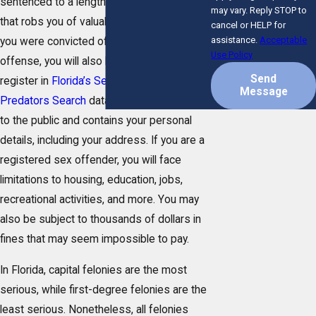
sentenced to a lengthy prison sentence
may vary. Reply STOP to
that robs you of valuable time in society. If
cancel or HELP for
assistance.
Acceptable
you were convicted of a felony sex
Use Policy
offense, you will also be required to
Send
register in
Florida’s Sexual Offenders and
Message
Predators Search
database, which is open
to the public and contains your personal
details, including your address. If you are a
registered sex offender, you will face
limitations to housing, education, jobs,
recreational activities, and more. You may
also be subject to thousands of dollars in
fines that may seem impossible to pay.
In Florida, capital felonies are the most
serious, while first-degree felonies are the
least serious. Nonetheless, all felonies