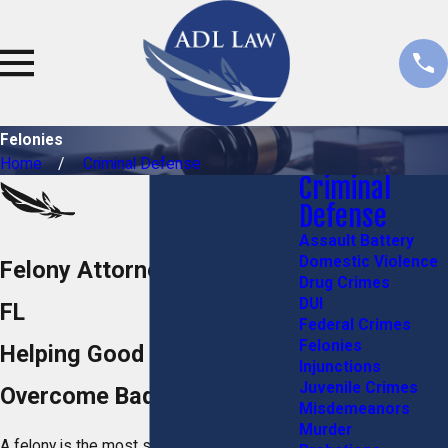
Felonies
Home
Criminal Defense
Criminal
Defense
Assault Battery
Domestic Violence
Felony Attorneys in Stuart,
Drug Crimes
DUI
FL
Federal Crimes
Felonies
Helping Good People
Injunctions
Juvenile Crimes
Overcome Bad Situations
Misdemeanors
Murder
A felony is the most serious charge a