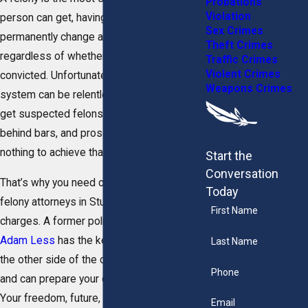
Probations
Violation
person can get, having the power to
Sex Crimes
permanently change a person’s life,
Theft Crimes
regardless of whether or not they are
Traffic Crimes
Violent Crimes
convicted. Unfortunately, the criminal justice
Weapons Crimes
system can be relentless in its pursuit to
get suspected felons off the streets and
behind bars, and prosecutors will stop at
nothing to achieve that outcome.
Start the
Conversation
That’s why you need our powerhouse
Today
felony attorneys in Stuart to defend your
First Name
charges. A former police officer,
Attorney
Adam Less
has the key insights into how
Last Name
the other side of the courtroom operates
Phone
and can prepare your case accordingly.
Your freedom, future, and reputation are of
Email