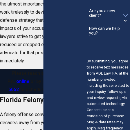
the utmost importance to us, and we will
Are you a new
work tirelessly to devise an aggressive
client?
defense strategy that can help reduce the
impacts of your accusations. Ultimately, our
How can we help
you?
lawyers strive to get your felony charges
reduced or dropped entirely. Allow us to
advocate for that possibility on your behalf
immediately.
By submitting, you agree
to receive text messages
Please reach out to ADL Law,
from ADL Law, P.A. at the
number provided,
P.A.
online
or by calling
(772) 280-
including those related to
5052
to schedule a consultation.
your inquiry, follow-ups,
and review requests, via
Florida Felony Penalties
automated technology.
Consent is not a
A felony offense conviction can take
condition of purchase.
Msg & data rates may
decades away from you, as you may be
apply. Msg frequency