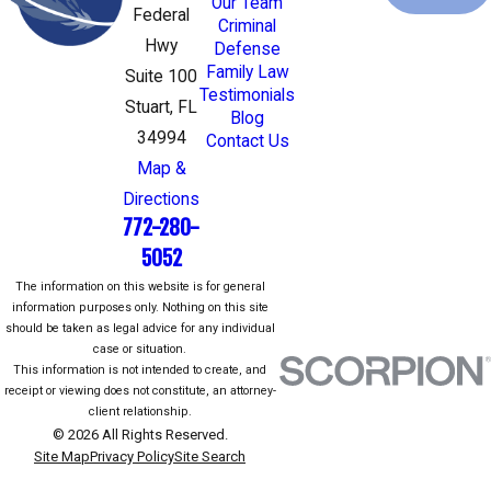
Our Team
Federal
Criminal
Hwy
Defense
Family Law
Suite 100
Testimonials
Stuart, FL
Blog
34994
Contact Us
Map &
Directions
772-280-
5052
The information on this website is for general
information purposes only. Nothing on this site
should be taken as legal advice for any individual
case or situation.
This information is not intended to create, and
receipt or viewing does not constitute, an attorney-
client relationship.
© 2026 All Rights Reserved.
Site Map
Privacy Policy
Site Search