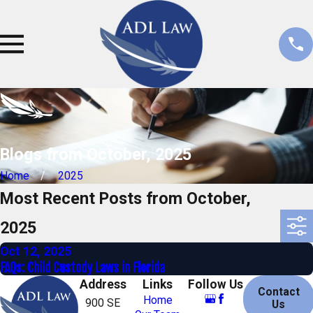
Blogs from October, 2025
Home
2025
Most Recent Posts from October,
2025
Oct 12, 2025
FAQs: Child Custody Laws in Florida
Address
Links
Follow Us
Contact
Home
900 SE
Us